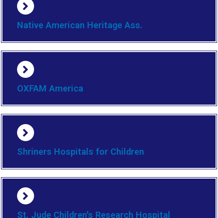
Native American Heritage Ass.
OXFAM America
Shriners Hospitals for Children
St. Jude Children's Research Hospital