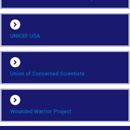
UNICEF USA
Union of Concerned Scientists
Wounded Warrior Project