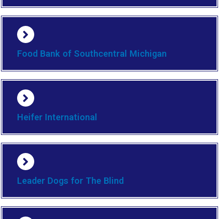
Food Bank of Southcentral Michigan
Heifer International
Leader Dogs for The Blind