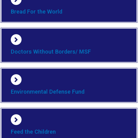
Bread For the World
Doctors Without Borders/ MSF
Environmental Defense Fund
Feed the Children