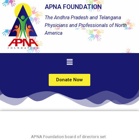
APNA FOUNDATION
The Andhra Pradesh and Telangana
Physicians and Professionals of North
America
Donate Now
APNA Foundation board of directors set