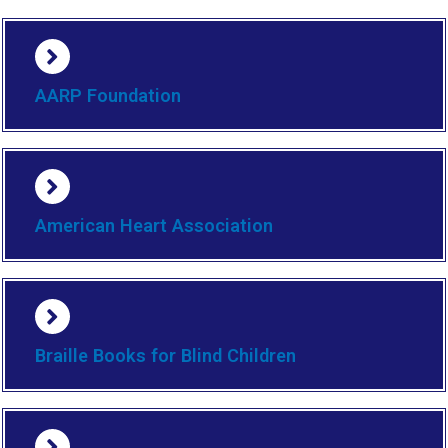
AARP Foundation
American Heart Association
Braille Books for Blind Children