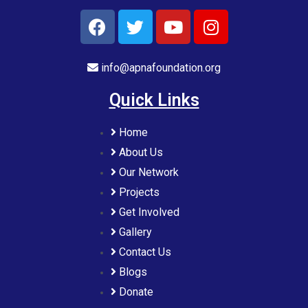
info@apnafoundation.org
Quick Links
Home
About Us
Our Network
Projects
Get Involved
Gallery
Contact Us
Blogs
Donate