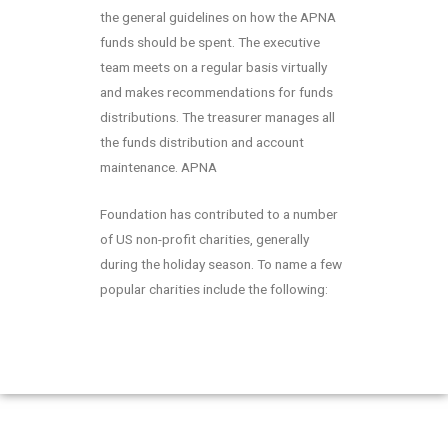
the general guidelines on how the APNA
funds should be spent. The executive
team meets on a regular basis virtually
and makes recommendations for funds
distributions. The treasurer manages all
the funds distribution and account
maintenance. APNA
Foundation has contributed to a number
of US non-profit charities, generally
during the holiday season. To name a few
popular charities include the following: