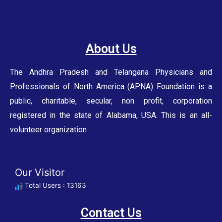
About Us
The Andhra Pradesh and Telangana Physicians and
Professionals of North America (APNA) Foundation is a
public, charitable, secular, non profit, corporation
registered in the state of Alabama, USA. This is an all-
volunteer organization
Our Visitor
Total Users : 13163
Contact Us